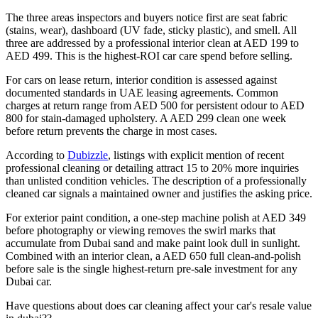
The three areas inspectors and buyers notice first are seat fabric
(stains, wear), dashboard (UV fade, sticky plastic), and smell. All
three are addressed by a professional interior clean at AED 199 to
AED 499. This is the highest-ROI car care spend before selling.
For cars on lease return, interior condition is assessed against
documented standards in UAE leasing agreements. Common
charges at return range from AED 500 for persistent odour to AED
800 for stain-damaged upholstery. A AED 299 clean one week
before return prevents the charge in most cases.
According to
Dubizzle
, listings with explicit mention of recent
professional cleaning or detailing attract 15 to 20% more inquiries
than unlisted condition vehicles. The description of a professionally
cleaned car signals a maintained owner and justifies the asking price.
For exterior paint condition, a one-step machine polish at AED 349
before photography or viewing removes the swirl marks that
accumulate from Dubai sand and make paint look dull in sunlight.
Combined with an interior clean, a AED 650 full clean-and-polish
before sale is the single highest-return pre-sale investment for any
Dubai car.
Have questions about
does car cleaning affect your car's resale value