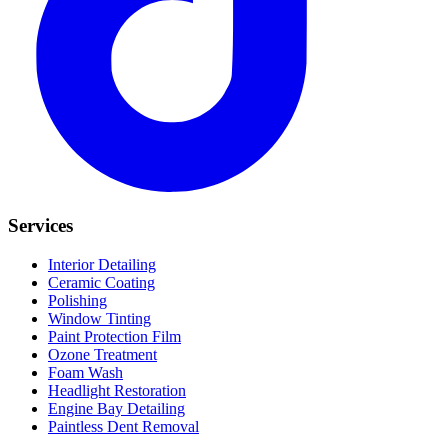
Services
Interior Detailing
Ceramic Coating
Polishing
Window Tinting
Paint Protection Film
Ozone Treatment
Foam Wash
Headlight Restoration
Engine Bay Detailing
Paintless Dent Removal