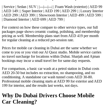
| Service | Sedan | SUV | |---|---|---| | Foam Wash (exterior) | AED 99
| AED 149 | | Super Interior | AED 199 | AED 299 | | Luxury Interior
| AED 299 | AED 399 | | Showroom Interior | AED 499 | AED 599 |
| Diamond Interior | AED 699 | AED 799 |
For context on how these compare to other service types, our full
packages page shows ceramic coating, polishing, and membership
pricing as well. Membership plans start from AED 419 per month
for regular cleaning at a reduced per-session rate.
Prices for mobile car cleaning in Dubai are the same whether we
come to you or you visit our Al Quoz studio. Mobile service carries
no travel surcharge for locations within Dubai. Sharjah and Ajman
bookings may incur a small travel fee for same-day requests.
For comparison, a basic car wash at a petrol station in Dubai costs
AED 20-50 but includes no extraction, no shampooing, and no
conditioning. A standalone car wash tunnel costs AED 30-80.
Professional mobile cleaning starts at AED 99 for exterior and AED
199 for interior, and the results last weeks, not days.
Why Do Dubai Drivers Choose Mobile
Car Cleaning?