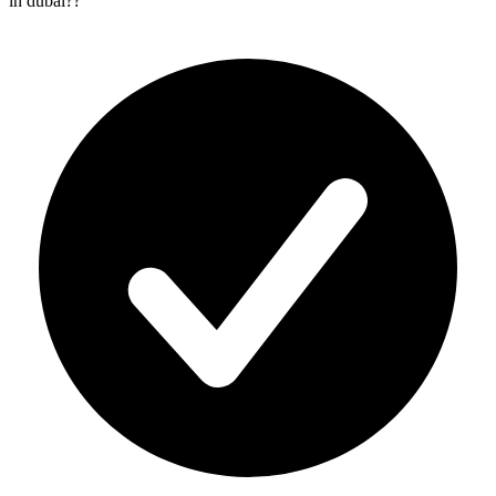
in dubai?
?