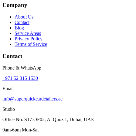
Company
About Us
Contact
Blog
Service Areas
Privacy Policy
Terms of Service
Contact
Phone & WhatsApp
+971 52 315 1530
Email
info@superquickcardetailers.ae
Studio
Office No. S17-OF02, Al Quoz 1, Dubai, UAE
9am-6pm Mon-Sat