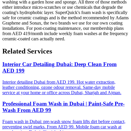
washing with a garden hose and sponge. All three of those methods
either introduce micro-scratches or use chemicals that degrade the
coating's hydrophobic layer. SuperQuick's foam wash is specifically
safe for ceramic coatings and is the method recommended by Adams
Graphene and Sonax, the two brands we use for our own coating
installations. For post-coating maintenance, our membership plans
from AED 419/month include weekly foam washes at the frequency
ceramic-coated cars actually need.
Related Services
Interior Car Detailing Dubai: Deep Clean From
AED 199
Interior detailing Dubai from AED 199. Hot water extraction,
leather conditioning, ozone odour removal. Same-day mobile
service at your home or office across Dubai, Sharjah and Ajman.
Professional Foam Wash in Dubai | Paint-Safe Pre-
Wash From AED 99
Foam wash in Dubai: pre-wash snow foam lifts dirt before contact,
preventing swirl marks. From AED 99. Mobile foam car wash at