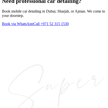
Need professional
car detailing
?
Book mobile car detailing in Dubai, Sharjah, or Ajman. We come to
your doorstep.
Book via WhatsApp
Call
+971 52 315 1530