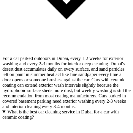
For a car parked outdoors in Dubai, every 1-2 weeks for exterior
washing and every 2-3 months for interior deep cleaning. Dubai's
desert dust accumulates daily on every surface, and sand particles
left on paint in summer heat act like fine sandpaper every time a
door opens or someone brushes against the car. Cars with ceramic
coating can extend exterior wash intervals slightly because the
hydrophobic surface sheds more dust, but weekly washing is still the
recommendation from most coating manufacturers. Cars parked in
covered basement parking need exterior washing every 2-3 weeks
and interior cleaning every 3-4 months.
What is the best car cleaning service in Dubai for a car with
ceramic coating?