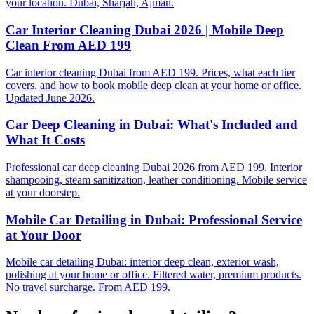
your location. Dubai, Sharjah, Ajman.
Car Interior Cleaning Dubai 2026 | Mobile Deep
Clean From AED 199
Car interior cleaning Dubai from AED 199. Prices, what each tier
covers, and how to book mobile deep clean at your home or office.
Updated June 2026.
Car Deep Cleaning in Dubai: What's Included and
What It Costs
Professional car deep cleaning Dubai 2026 from AED 199. Interior
shampooing, steam sanitization, leather conditioning. Mobile service
at your doorstep.
Mobile Car Detailing in Dubai: Professional Service
at Your Door
Mobile car detailing Dubai: interior deep clean, exterior wash,
polishing at your home or office. Filtered water, premium products.
No travel surcharge. From AED 199.