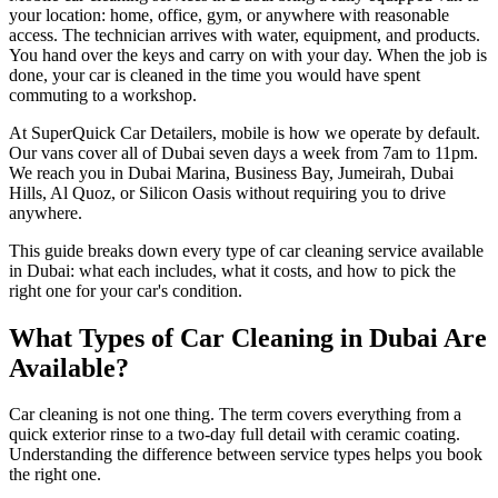
your location: home, office, gym, or anywhere with reasonable
access. The technician arrives with water, equipment, and products.
You hand over the keys and carry on with your day. When the job is
done, your car is cleaned in the time you would have spent
commuting to a workshop.
At SuperQuick Car Detailers, mobile is how we operate by default.
Our vans cover all of Dubai seven days a week from 7am to 11pm.
We reach you in Dubai Marina, Business Bay, Jumeirah, Dubai
Hills, Al Quoz, or Silicon Oasis without requiring you to drive
anywhere.
This guide breaks down every type of car cleaning service available
in Dubai: what each includes, what it costs, and how to pick the
right one for your car's condition.
What Types of Car Cleaning in Dubai Are
Available?
Car cleaning is not one thing. The term covers everything from a
quick exterior rinse to a two-day full detail with ceramic coating.
Understanding the difference between service types helps you book
the right one.