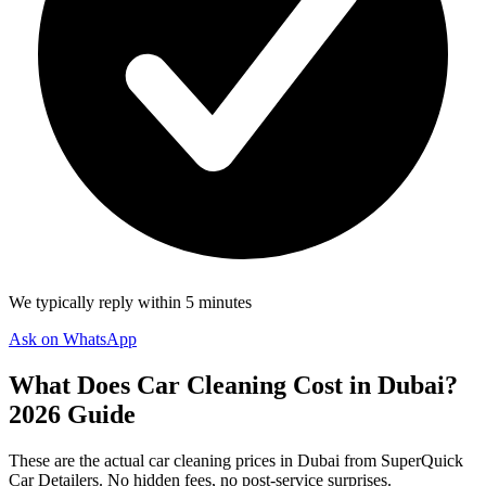
We typically reply within 5 minutes
Ask on WhatsApp
What Does Car Cleaning Cost in Dubai?
2026 Guide
These are the actual car cleaning prices in Dubai from SuperQuick
Car Detailers. No hidden fees, no post-service surprises.