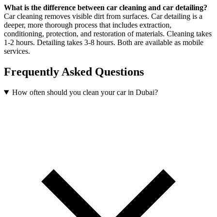
What is the difference between car cleaning and car detailing?
Car cleaning removes visible dirt from surfaces. Car detailing is a
deeper, more thorough process that includes extraction,
conditioning, protection, and restoration of materials. Cleaning takes
1-2 hours. Detailing takes 3-8 hours. Both are available as mobile
services.
Frequently Asked Questions
How often should you clean your car in Dubai?