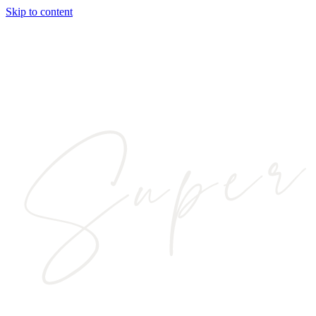
Skip to content