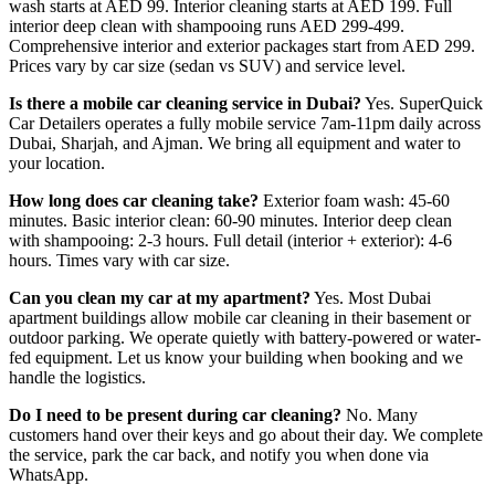
wash starts at AED 99. Interior cleaning starts at AED 199. Full
interior deep clean with shampooing runs AED 299-499.
Comprehensive interior and exterior packages start from AED 299.
Prices vary by car size (sedan vs SUV) and service level.
Is there a mobile car cleaning service in Dubai?
Yes. SuperQuick
Car Detailers operates a fully mobile service 7am-11pm daily across
Dubai, Sharjah, and Ajman. We bring all equipment and water to
your location.
How long does car cleaning take?
Exterior foam wash: 45-60
minutes. Basic interior clean: 60-90 minutes. Interior deep clean
with shampooing: 2-3 hours. Full detail (interior + exterior): 4-6
hours. Times vary with car size.
Can you clean my car at my apartment?
Yes. Most Dubai
apartment buildings allow mobile car cleaning in their basement or
outdoor parking. We operate quietly with battery-powered or water-
fed equipment. Let us know your building when booking and we
handle the logistics.
Do I need to be present during car cleaning?
No. Many
customers hand over their keys and go about their day. We complete
the service, park the car back, and notify you when done via
WhatsApp.