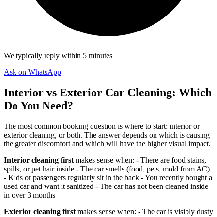
We typically reply within 5 minutes
Ask on WhatsApp
Interior vs Exterior Car Cleaning: Which
Do You Need?
The most common booking question is where to start: interior or
exterior cleaning, or both. The answer depends on which is causing
the greater discomfort and which will have the higher visual impact.
Interior cleaning first
makes sense when: - There are food stains,
spills, or pet hair inside - The car smells (food, pets, mold from AC)
- Kids or passengers regularly sit in the back - You recently bought a
used car and want it sanitized - The car has not been cleaned inside
in over 3 months
Exterior cleaning first
makes sense when: - The car is visibly dusty