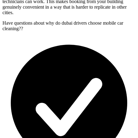
technicians can work. This makes booking from your building
genuinely convenient in a way that is harder to replicate in other
cities.
Have questions about
why do dubai drivers choose mobile car
cleaning?
?