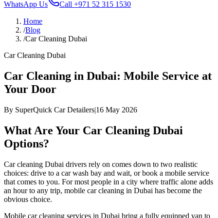
WhatsApp Us
Call
+971 52 315 1530
Home
/
Blog
/
Car Cleaning Dubai
Car Cleaning Dubai
Car Cleaning in Dubai: Mobile Service at
Your Door
By
SuperQuick Car Detailers
|
16 May 2026
What Are Your Car Cleaning Dubai
Options?
Car cleaning Dubai drivers rely on comes down to two realistic
choices: drive to a car wash bay and wait, or book a mobile service
that comes to you. For most people in a city where traffic alone adds
an hour to any trip, mobile car cleaning in Dubai has become the
obvious choice.
Mobile car cleaning services in Dubai bring a fully equipped van to