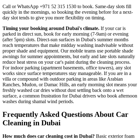
Call or WhatsApp +971 52 315 1530 to book. Same-day slots fill
quickly in the mornings, so booking the evening before for a next-
day slot tends to give you more flexibility on timing.
Timing your booking around Dubai's climate.
If your car is
parked in direct sun, book for early morning (7-9am) or evening
(after 5pm) slots. Direct-sun surfaces in Dubai's summer months
reach temperatures that make midday washing inadvisable without
proper shade and equipment. Our mobile teams use portable shade
awnings for summer appointments, but early and late slots naturally
reduce heat stress on your car's paint during the cleaning process.
For indoor parking (apartment basements, office towers), any slot
works since surface temperatures stay manageable. If you are in a
villa or compound with outdoor parking in areas like Arabian
Ranches, Mudon, or Damac Hills, an early morning slot means your
freshly washed car dries without dust settling back onto a wet
surface, a common frustration for Dubai drivers who book afternoon
washes during shamal wind periods.
Frequently Asked Questions About Car
Cleaning in Dubai
How much does car cleaning cost in Dubai?
Basic exterior foam