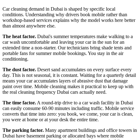
Car cleaning demand in Dubai is shaped by specific local
conditions. Understanding why drivers book mobile rather than
workshop-based services explains why the model works here better
than almost anywhere else.
The heat factor.
Dubai's summer temperatures make walking to a
car wash uncomfortable and leaving your car in the sun for an
extended time a non-starter. Our technicians bring shade tents and
portable fans for summer mobile bookings. You stay in the air
conditioning.
The dust factor.
Desert sand accumulates on every surface every
day. This is not seasonal, it is constant. Waiting for a quarterly detail
means your car accumulates layers of abrasive dust that damage
paint over time. Mobile cleaning makes it practical to keep up with
the real cleaning frequency Dubai cars actually need.
The time factor.
A round-trip drive to a car wash facility in Dubai
can easily consume 60-90 minutes including traffic. Mobile service
converts that time into zero: you book, we come, your car is clean,
you were at home or at your desk the entire time.
The parking factor.
Many apartment buildings and office towers in
Dubai have basement parking or allocated bays where mobile