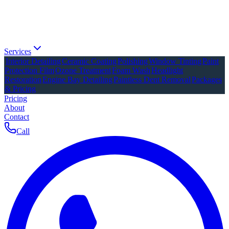
Services
Interior Detailing
Ceramic Coating
Polishing
Window Tinting
Paint
Protection Film
Ozone Treatment
Foam Wash
Headlight
Restoration
Engine Bay Detailing
Paintless Dent Removal
Packages
& Pricing
Pricing
About
Contact
Call