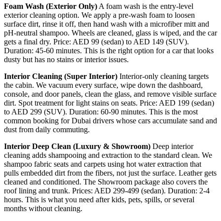
Foam Wash (Exterior Only)
A foam wash is the entry-level
exterior cleaning option. We apply a pre-wash foam to loosen
surface dirt, rinse it off, then hand wash with a microfiber mitt and
pH-neutral shampoo. Wheels are cleaned, glass is wiped, and the car
gets a final dry. Price: AED 99 (sedan) to AED 149 (SUV).
Duration: 45-60 minutes. This is the right option for a car that looks
dusty but has no stains or interior issues.
Interior Cleaning (Super Interior)
Interior-only cleaning targets
the cabin. We vacuum every surface, wipe down the dashboard,
console, and door panels, clean the glass, and remove visible surface
dirt. Spot treatment for light stains on seats. Price: AED 199 (sedan)
to AED 299 (SUV). Duration: 60-90 minutes. This is the most
common booking for Dubai drivers whose cars accumulate sand and
dust from daily commuting.
Interior Deep Clean (Luxury & Showroom)
Deep interior
cleaning adds shampooing and extraction to the standard clean. We
shampoo fabric seats and carpets using hot water extraction that
pulls embedded dirt from the fibers, not just the surface. Leather gets
cleaned and conditioned. The Showroom package also covers the
roof lining and trunk. Prices: AED 299-499 (sedan). Duration: 2-4
hours. This is what you need after kids, pets, spills, or several
months without cleaning.