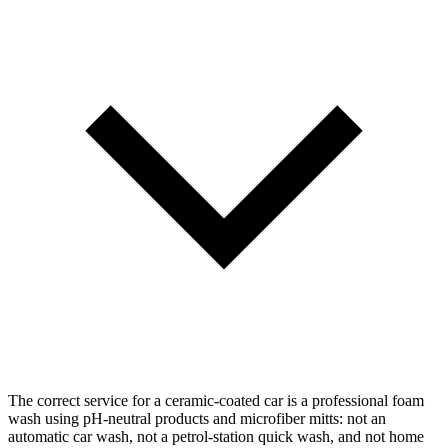
The correct service for a ceramic-coated car is a professional foam
wash using pH-neutral products and microfiber mitts: not an
automatic car wash, not a petrol-station quick wash, and not home