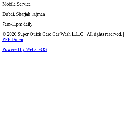
Mobile Service
Dubai, Sharjah, Ajman
7am-11pm daily
©
2026
Super Quick Care Car Wash L.L.C.
. All rights reserved. |
PPF Dubai
Powered by WebsiteOS