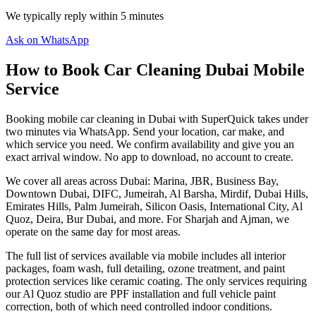
We typically reply within 5 minutes
Ask on WhatsApp
How to Book Car Cleaning Dubai Mobile
Service
Booking mobile car cleaning in Dubai with SuperQuick takes under
two minutes via WhatsApp. Send your location, car make, and
which service you need. We confirm availability and give you an
exact arrival window. No app to download, no account to create.
We cover all areas across Dubai: Marina, JBR, Business Bay,
Downtown Dubai, DIFC, Jumeirah, Al Barsha, Mirdif, Dubai Hills,
Emirates Hills, Palm Jumeirah, Silicon Oasis, International City, Al
Quoz, Deira, Bur Dubai, and more. For Sharjah and Ajman, we
operate on the same day for most areas.
The full list of services available via mobile includes all interior
packages, foam wash, full detailing, ozone treatment, and paint
protection services like ceramic coating. The only services requiring
our Al Quoz studio are PPF installation and full vehicle paint
correction, both of which need controlled indoor conditions.