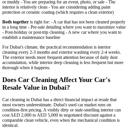
or muddy - You are preparing for an event, photo, or sale - The
interior is relatively clean - You are considering adding paint
protection or ceramic coating (which requires a clean exterior)
Both together
is right for: - A car that has not been cleaned properly
in a long time - Pre-sale detailing where you want to maximize value
- Post-holiday or post-trip cleaning - A new car where you want to
establish a maintenance baseline
For Dubai's climate, the practical recommendation is interior
cleaning every 2-3 months and exterior washing every 2-4 weeks.
The exterior needs more frequent attention because of daily dust
accumulation, while interior deep cleaning is less frequent but more
thorough when it happens.
Does Car Cleaning Affect Your Car's
Resale Value in Dubai?
Car cleaning in Dubai has a direct financial impact at resale that
most owners underestimate. Dubai's used car market runs on
condition-first pricing. A visibly dirty or stale-smelling interior can
cost AED 2,000 to AED 5,000 in negotiated discount against a
comparable clean vehicle, even when the mechanical condition is
identical.