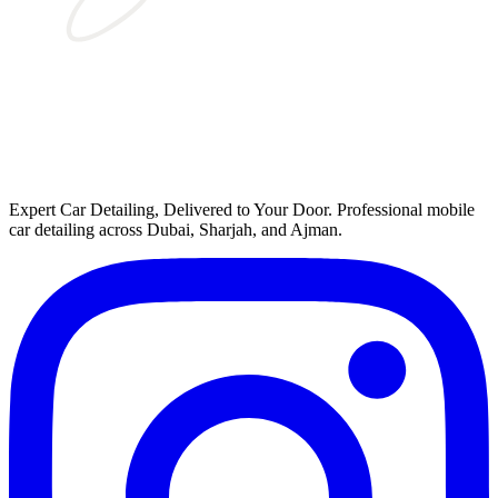
Expert Car Detailing, Delivered to Your Door
. Professional mobile
car detailing across Dubai, Sharjah, and Ajman.