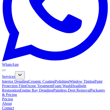
WhatsApp
Services
Interior Detailing
Ceramic Coating
Polishing
Window Tinting
Paint
Protection Film
Ozone Treatment
Foam Wash
Headlight
Restoration
Engine Bay Detailing
Paintless Dent Removal
Packages
& Pricing
Pricing
About
Contact