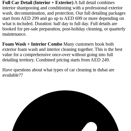
Full Car Detail (Interior + Exterior)
A full detail combines
interior shampooing and conditioning with a professional exterior
wash, decontamination, and protection. Our full detailing packages
start from AED 299 and go up to AED 699 or more depending on
what is included. Duration: half day to full day. Full details are
booked for pre-sale preparation, post-holiday cleaning, or quarterly
maintenance.
Foam Wash + Interior Combo
Many customers book both
exterior foam wash and interior cleaning together. This is the best
value for a comprehensive once-over without going into full
detailing territory. Combined pricing starts from AED 249.
Have questions about
what types of car cleaning in dubai are
available?
?