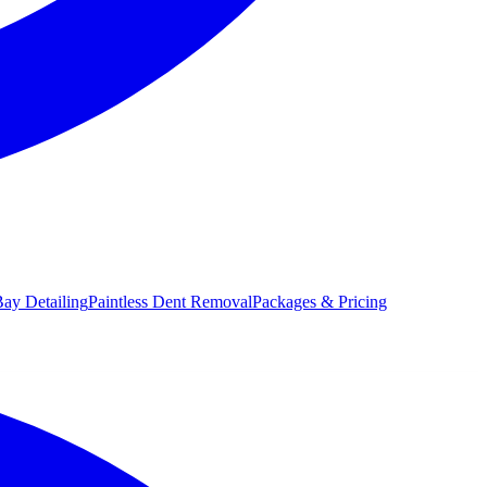
ay Detailing
Paintless Dent Removal
Packages & Pricing