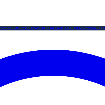
otection Film
Ozone Treatment
Foam Wash
Headlight Restoration
Engin