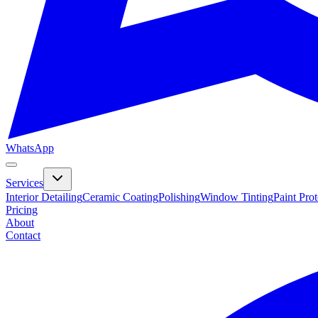
WhatsApp
Services
Interior Detailing
Ceramic Coating
Polishing
Window Tinting
Paint Pro
Pricing
About
Contact