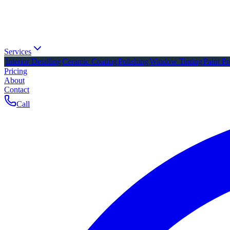
Services
Interior Detailing
Ceramic Coating
Polishing
Window Tinting
Paint Pr
Pricing
About
Contact
Call