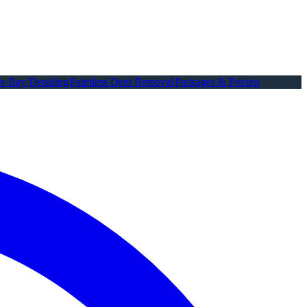
e Bay Detailing
Paintless Dent Removal
Packages & Pricing