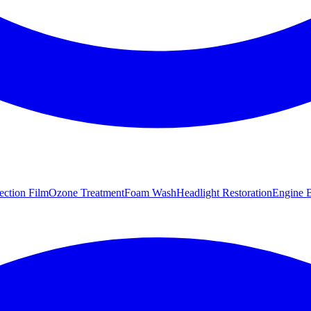
tection Film
Ozone Treatment
Foam Wash
Headlight Restoration
Engine B