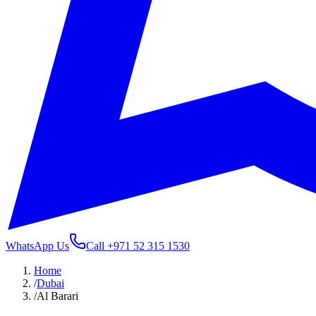
WhatsApp Us
Call
+971 52 315 1530
Home
/
Dubai
/
Al Barari