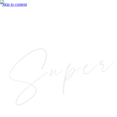
Skip to content