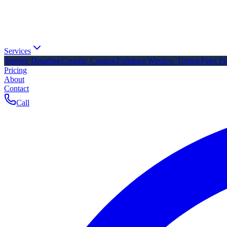
Services
Interior Detailing
Ceramic Coating
Polishing
Window Tinting
Paint Pr
Pricing
About
Contact
Call