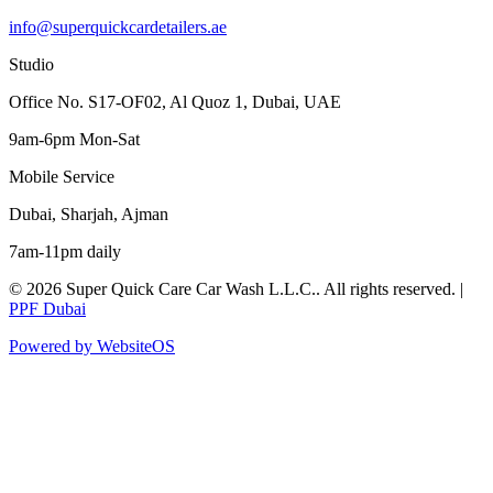
info@superquickcardetailers.ae
Studio
Office No. S17-OF02, Al Quoz 1, Dubai, UAE
9am-6pm Mon-Sat
Mobile Service
Dubai, Sharjah, Ajman
7am-11pm daily
©
2026
Super Quick Care Car Wash L.L.C.
. All rights reserved. |
PPF Dubai
Powered by WebsiteOS