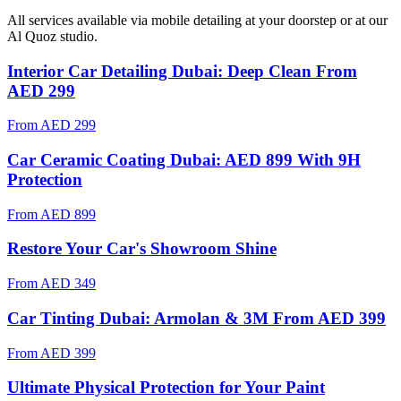
All services available via mobile detailing at your doorstep
or at our
Al Quoz studio
.
Interior Car Detailing Dubai: Deep Clean From
AED 299
From
AED 299
Car Ceramic Coating Dubai: AED 899 With 9H
Protection
From
AED 899
Restore Your Car's Showroom Shine
From
AED 349
Car Tinting Dubai: Armolan & 3M From AED 399
From
AED 399
Ultimate Physical Protection for Your Paint