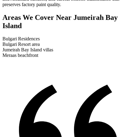
preserves factory paint quality.
Areas We Cover
Near Jumeirah Bay
Island
Bulgari Residences
Bulgari Resort area
Jumeirah Bay Island villas
Meraas beachfront