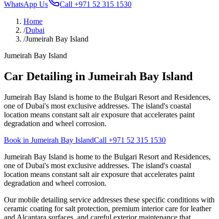
WhatsApp Us
Call
+971 52 315 1530
Home
/
Dubai
/
Jumeirah Bay Island
Jumeirah Bay Island
Car Detailing in Jumeirah Bay Island
Jumeirah Bay Island is home to the Bulgari Resort and Residences,
one of Dubai's most exclusive addresses. The island's coastal
location means constant salt air exposure that accelerates paint
degradation and wheel corrosion.
Book in Jumeirah Bay Island
Call
+971 52 315 1530
Jumeirah Bay Island is home to the Bulgari Resort and Residences,
one of Dubai's most exclusive addresses. The island's coastal
location means constant salt air exposure that accelerates paint
degradation and wheel corrosion.
Our mobile detailing service addresses these specific conditions with
ceramic coating for salt protection, premium interior care for leather
and Alcantara surfaces, and careful exterior maintenance that