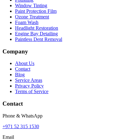
Window Tinting
Paint Protection Film
Ozone Treatment
Foam Wash
Headlight Restoration
Engine Bay Detailing
Paintless Dent Removal
Company
About Us
Contact
Blog
Service Areas
Privacy Policy
Terms of Service
Contact
Phone & WhatsApp
+971 52 315 1530
Email