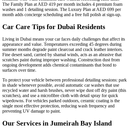
The Family Plan at AED 419 per month includes 4 premium foam
washes and 1 detailing session. The Luxury Plan at AED 699 per
month adds concierge scheduling and a free full polish at sign-up.
Car Care Tips for Dubai Residents
Living in Dubai means your car faces daily challenges that affect its
appearance and value. Temperatures exceeding 45 degrees during
summer months degrade paint clearcoat and crack leather interiors.
Fine desert sand, carried by shamal winds, acts as an abrasive that
scratches paint during improper washing. Construction dust from
ongoing development adds chemical contaminants that bond to
surfaces over time.
To protect your vehicle between professional detailing sessions: park
in shade whenever possible, avoid automatic car washes that use
recycled water and harsh brushes, never wipe dust off dry paint (this
scratches), and use a microfibre cloth with detail spray for quick
wipedowns. For vehicles parked outdoors, ceramic coating is the
single most effective protection, reducing wash frequency and
preventing UV damage to paint.
Our Services in
Jumeirah Bay Island