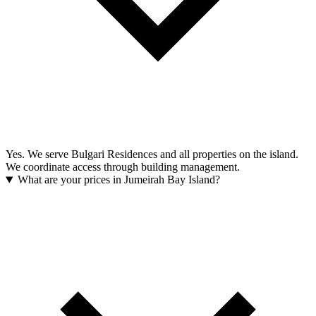
Yes. We serve Bulgari Residences and all properties on the island.
We coordinate access through building management.
What are your prices in Jumeirah Bay Island?