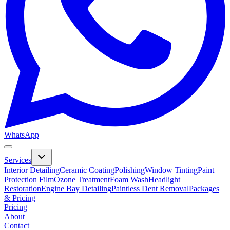
WhatsApp
Services
Interior Detailing
Ceramic Coating
Polishing
Window Tinting
Paint
Protection Film
Ozone Treatment
Foam Wash
Headlight
Restoration
Engine Bay Detailing
Paintless Dent Removal
Packages
& Pricing
Pricing
About
Contact