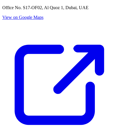
Office No. S17-OF02, Al Quoz 1, Dubai, UAE
View on Google Maps