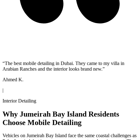
“
The best mobile detailing in Dubai. They came to my villa in
Arabian Ranches and the interior looks brand new.
”
Ahmed K.
|
Interior Detailing
Why Jumeirah Bay Island Residents
Choose Mobile Detailing
Vehicles on Jumeirah Bay Island face the same coastal challenges as