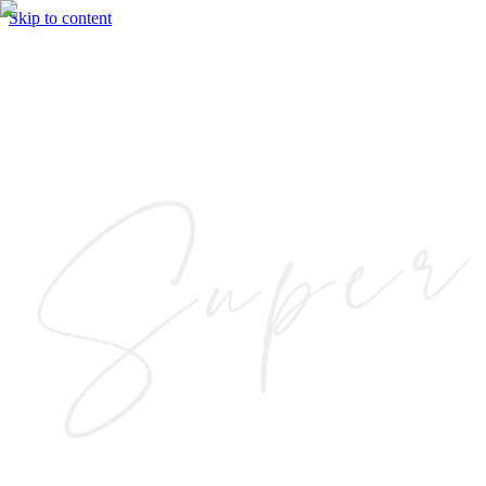
Skip to content