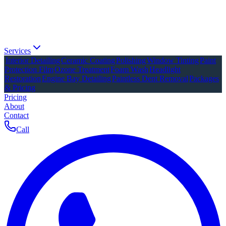
Services
Interior Detailing
Ceramic Coating
Polishing
Window Tinting
Paint
Protection Film
Ozone Treatment
Foam Wash
Headlight
Restoration
Engine Bay Detailing
Paintless Dent Removal
Packages
& Pricing
Pricing
About
Contact
Call