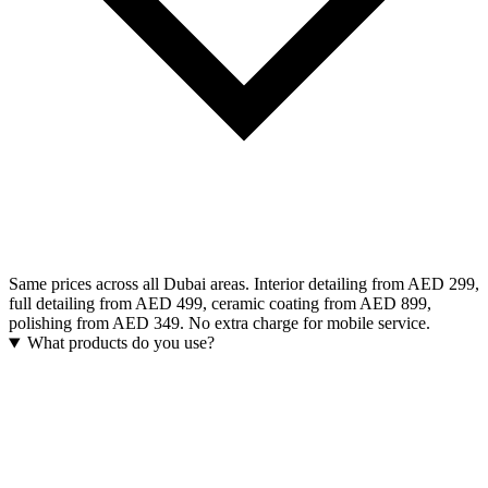
Same prices across all Dubai areas. Interior detailing from AED 299,
full detailing from AED 499, ceramic coating from AED 899,
polishing from AED 349. No extra charge for mobile service.
What products do you use?