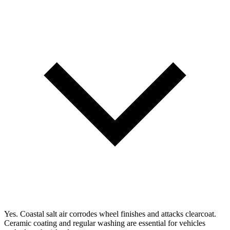
Yes. Coastal salt air corrodes wheel finishes and attacks clearcoat.
Ceramic coating and regular washing are essential for vehicles