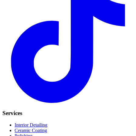
Services
Interior Detailing
Ceramic Coating
Polishing