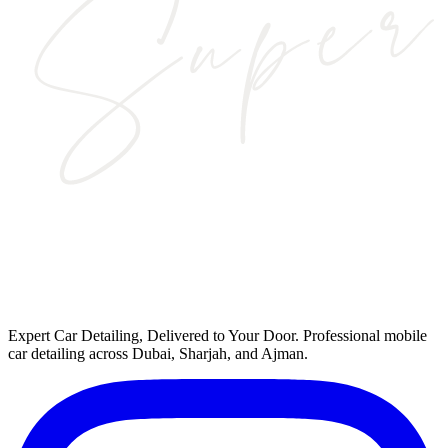
Expert Car Detailing, Delivered to Your Door
. Professional mobile
car detailing across Dubai, Sharjah, and Ajman.