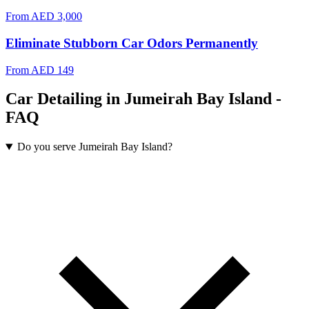
From
AED 3,000
Eliminate Stubborn Car Odors Permanently
From
AED 149
Car Detailing in Jumeirah Bay Island -
FAQ
Do you serve Jumeirah Bay Island?