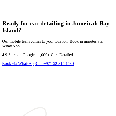
Ready for car detailing in
Jumeirah Bay
Island
?
Our mobile team comes to your location. Book in minutes via
WhatsApp.
4.9
Stars on Google ·
1,000+
Cars Detailed
Book via WhatsApp
Call
+971 52 315 1530