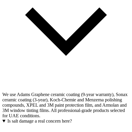
We use Adams Graphene ceramic coating (9-year warranty), Sonax
ceramic coating (3-year), Koch-Chemie and Menzerna polishing
compounds, XPEL and 3M paint protection film, and Armolan and
3M window tinting films. All professional-grade products selected
for UAE conditions.
Is salt damage a real concern here?