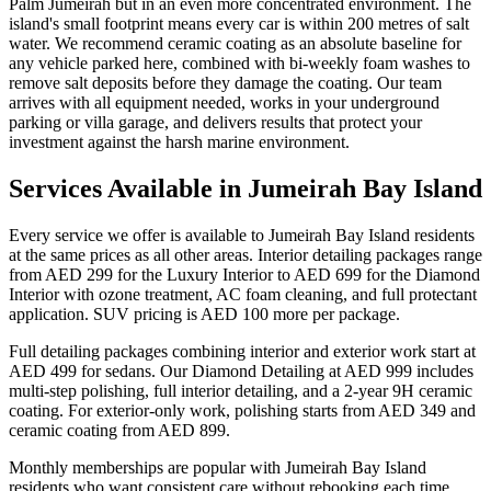
Palm Jumeirah but in an even more concentrated environment. The
island's small footprint means every car is within 200 metres of salt
water. We recommend ceramic coating as an absolute baseline for
any vehicle parked here, combined with bi-weekly foam washes to
remove salt deposits before they damage the coating. Our team
arrives with all equipment needed, works in your underground
parking or villa garage, and delivers results that protect your
investment against the harsh marine environment.
Services Available in Jumeirah Bay Island
Every service we offer is available to Jumeirah Bay Island residents
at the same prices as all other areas. Interior detailing packages range
from AED 299 for the Luxury Interior to AED 699 for the Diamond
Interior with ozone treatment, AC foam cleaning, and full protectant
application. SUV pricing is AED 100 more per package.
Full detailing packages combining interior and exterior work start at
AED 499 for sedans. Our Diamond Detailing at AED 999 includes
multi-step polishing, full interior detailing, and a 2-year 9H ceramic
coating. For exterior-only work, polishing starts from AED 349 and
ceramic coating from AED 899.
Monthly memberships are popular with Jumeirah Bay Island
residents who want consistent care without rebooking each time.