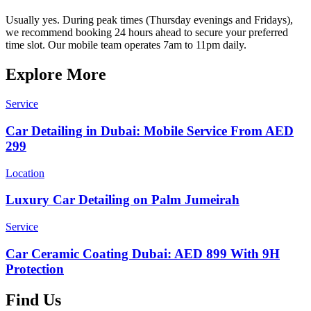
Usually yes. During peak times (Thursday evenings and Fridays),
we recommend booking 24 hours ahead to secure your preferred
time slot. Our mobile team operates 7am to 11pm daily.
Explore More
Service
Car Detailing in Dubai: Mobile Service From AED
299
Location
Luxury Car Detailing on Palm Jumeirah
Service
Car Ceramic Coating Dubai: AED 899 With 9H
Protection
Find Us