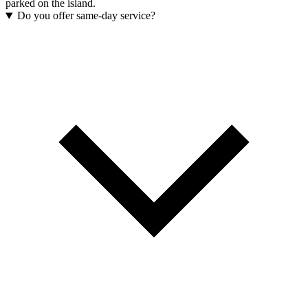
parked on the island.
Do you offer same-day service?