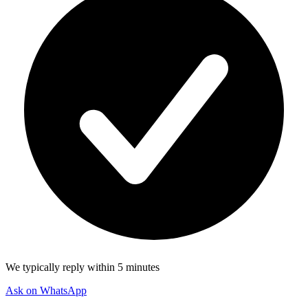
We typically reply within 5 minutes
Ask on WhatsApp