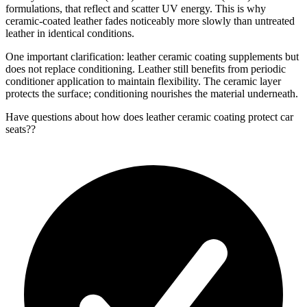
formulations, that reflect and scatter UV energy. This is why
ceramic-coated leather fades noticeably more slowly than untreated
leather in identical conditions.
One important clarification: leather ceramic coating supplements but
does not replace conditioning. Leather still benefits from periodic
conditioner application to maintain flexibility. The ceramic layer
protects the surface; conditioning nourishes the material underneath.
Have questions about
how does leather ceramic coating protect car
seats?
?