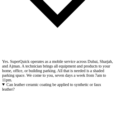
Yes. SuperQuick operates as a mobile service across Dubai, Sharjah,
and Ajman. A technician brings all equipment and products to your
home, office, or building parking. All that is needed is a shaded
parking space. We come to you, seven days a week from 7am to
11pm.
Can leather ceramic coating be applied to synthetic or faux
leather?