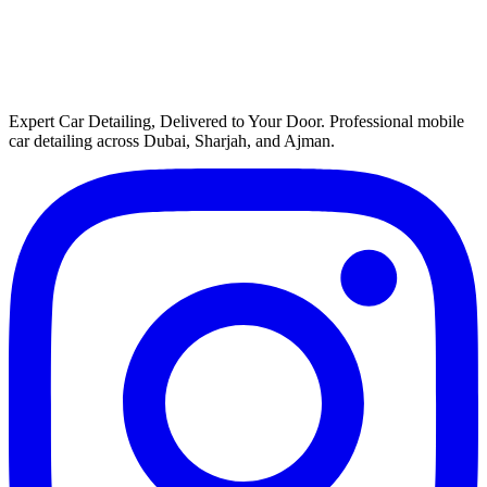
Expert Car Detailing, Delivered to Your Door
. Professional mobile
car detailing across Dubai, Sharjah, and Ajman.