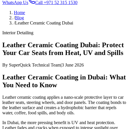
WhatsApp Us
Call
+971 52 315 1530
Home
/
Blog
/
Leather Ceramic Coating Dubai
Interior Detailing
Leather Ceramic Coating Dubai: Protect
Your Car Seats from Heat, UV and Spills
By
SuperQuick Technical Team
|
3 June 2026
Leather Ceramic Coating in Dubai: What
You Need to Know
Leather ceramic coating applies a nano-scale protective layer to car
leather seats, steering wheels, and door panels. The coating bonds to
the leather surface and creates a hydrophobic barrier that repels
water, coffee, food spills, and body oils.
In Dubai, the more pressing benefit is UV and heat protection.
Leather fades and cracks when exposed to intense sunlight over