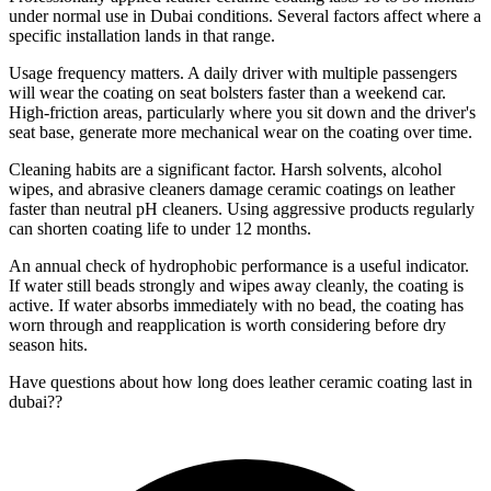
under normal use in Dubai conditions. Several factors affect where a
specific installation lands in that range.
Usage frequency matters. A daily driver with multiple passengers
will wear the coating on seat bolsters faster than a weekend car.
High-friction areas, particularly where you sit down and the driver's
seat base, generate more mechanical wear on the coating over time.
Cleaning habits are a significant factor. Harsh solvents, alcohol
wipes, and abrasive cleaners damage ceramic coatings on leather
faster than neutral pH cleaners. Using aggressive products regularly
can shorten coating life to under 12 months.
An annual check of hydrophobic performance is a useful indicator.
If water still beads strongly and wipes away cleanly, the coating is
active. If water absorbs immediately with no bead, the coating has
worn through and reapplication is worth considering before dry
season hits.
Have questions about
how long does leather ceramic coating last in
dubai?
?