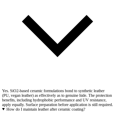
Yes. SiO2-based ceramic formulations bond to synthetic leather
(PU, vegan leather) as effectively as to genuine hide. The protection
benefits, including hydrophobic performance and UV resistance,
apply equally. Surface preparation before application is still required.
How do I maintain leather after ceramic coating?