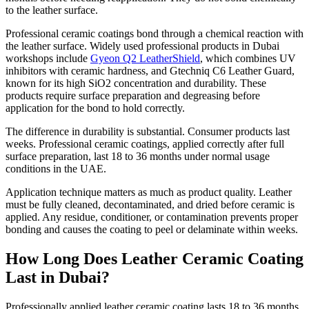
to the leather surface.
Professional ceramic coatings bond through a chemical reaction with
the leather surface. Widely used professional products in Dubai
workshops include
Gyeon Q2 LeatherShield
, which combines UV
inhibitors with ceramic hardness, and Gtechniq C6 Leather Guard,
known for its high SiO2 concentration and durability. These
products require surface preparation and degreasing before
application for the bond to hold correctly.
The difference in durability is substantial. Consumer products last
weeks. Professional ceramic coatings, applied correctly after full
surface preparation, last 18 to 36 months under normal usage
conditions in the UAE.
Application technique matters as much as product quality. Leather
must be fully cleaned, decontaminated, and dried before ceramic is
applied. Any residue, conditioner, or contamination prevents proper
bonding and causes the coating to peel or delaminate within weeks.
How Long Does Leather Ceramic Coating
Last in Dubai?
Professionally applied leather ceramic coating lasts 18 to 36 months