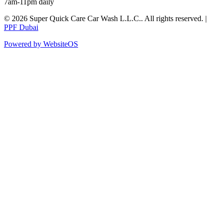
7am-11pm daily
©
2026
Super Quick Care Car Wash L.L.C.
. All rights reserved. |
PPF Dubai
Powered by WebsiteOS