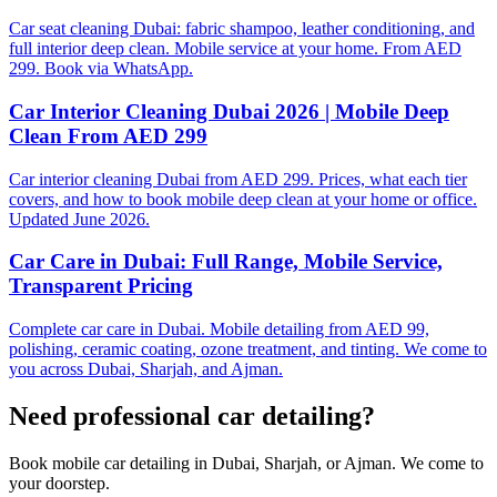
Car seat cleaning Dubai: fabric shampoo, leather conditioning, and
full interior deep clean. Mobile service at your home. From AED
299. Book via WhatsApp.
Car Interior Cleaning Dubai 2026 | Mobile Deep
Clean From AED 299
Car interior cleaning Dubai from AED 299. Prices, what each tier
covers, and how to book mobile deep clean at your home or office.
Updated June 2026.
Car Care in Dubai: Full Range, Mobile Service,
Transparent Pricing
Complete car care in Dubai. Mobile detailing from AED 99,
polishing, ceramic coating, ozone treatment, and tinting. We come to
you across Dubai, Sharjah, and Ajman.
Need professional
car detailing
?
Book mobile car detailing in Dubai, Sharjah, or Ajman. We come to
your doorstep.