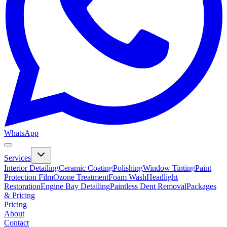
WhatsApp
Services
Interior Detailing
Ceramic Coating
Polishing
Window Tinting
Paint
Protection Film
Ozone Treatment
Foam Wash
Headlight
Restoration
Engine Bay Detailing
Paintless Dent Removal
Packages
& Pricing
Pricing
About
Contact