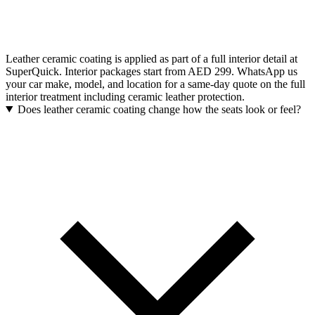
Leather ceramic coating is applied as part of a full interior detail at
SuperQuick. Interior packages start from AED 299. WhatsApp us
your car make, model, and location for a same-day quote on the full
interior treatment including ceramic leather protection.
Does leather ceramic coating change how the seats look or feel?