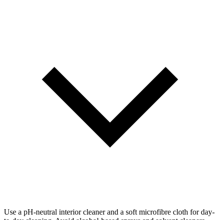
Use a pH-neutral interior cleaner and a soft microfibre cloth for day-