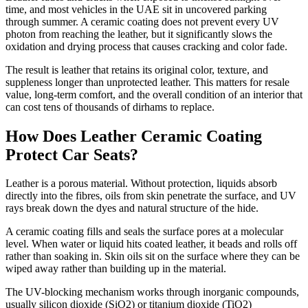
time, and most vehicles in the UAE sit in uncovered parking
through summer. A ceramic coating does not prevent every UV
photon from reaching the leather, but it significantly slows the
oxidation and drying process that causes cracking and color fade.
The result is leather that retains its original color, texture, and
suppleness longer than unprotected leather. This matters for resale
value, long-term comfort, and the overall condition of an interior that
can cost tens of thousands of dirhams to replace.
How Does Leather Ceramic Coating
Protect Car Seats?
Leather is a porous material. Without protection, liquids absorb
directly into the fibres, oils from skin penetrate the surface, and UV
rays break down the dyes and natural structure of the hide.
A ceramic coating fills and seals the surface pores at a molecular
level. When water or liquid hits coated leather, it beads and rolls off
rather than soaking in. Skin oils sit on the surface where they can be
wiped away rather than building up in the material.
The UV-blocking mechanism works through inorganic compounds,
usually silicon dioxide (SiO2) or titanium dioxide (TiO2)