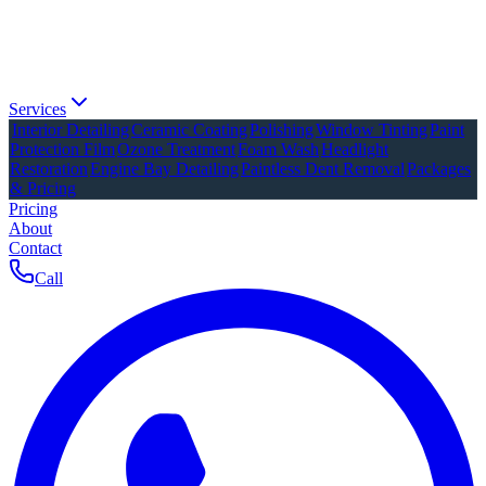
Services
Interior Detailing
Ceramic Coating
Polishing
Window Tinting
Paint
Protection Film
Ozone Treatment
Foam Wash
Headlight
Restoration
Engine Bay Detailing
Paintless Dent Removal
Packages
& Pricing
Pricing
About
Contact
Call