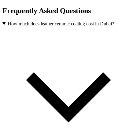
Frequently Asked Questions
How much does leather ceramic coating cost in Dubai?