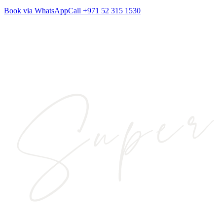
Book via WhatsApp
Call
+971 52 315 1530