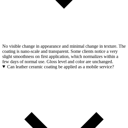
No visible change in appearance and minimal change in texture. The
coating is nano-scale and transparent. Some clients notice a very
slight smoothness on first application, which normalizes within a
few days of normal use. Gloss level and color are unchanged.
Can leather ceramic coating be applied as a mobile service?