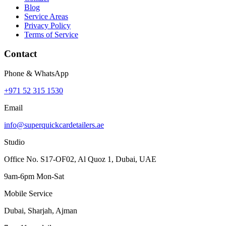
Blog
Service Areas
Privacy Policy
Terms of Service
Contact
Phone & WhatsApp
+971 52 315 1530
Email
info@superquickcardetailers.ae
Studio
Office No. S17-OF02, Al Quoz 1, Dubai, UAE
9am-6pm Mon-Sat
Mobile Service
Dubai, Sharjah, Ajman