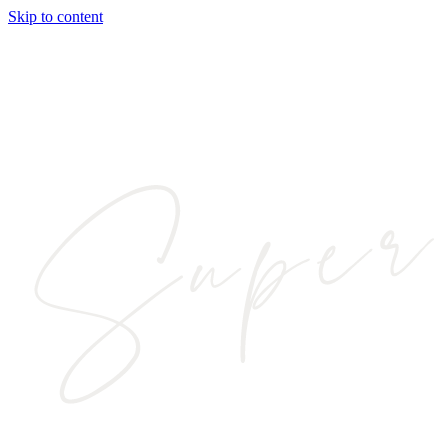
Skip to content