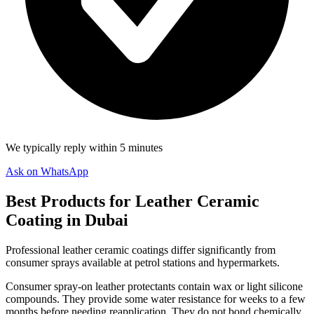
We typically reply within 5 minutes
Ask on WhatsApp
Best Products for Leather Ceramic
Coating in Dubai
Professional leather ceramic coatings differ significantly from
consumer sprays available at petrol stations and hypermarkets.
Consumer spray-on leather protectants contain wax or light silicone
compounds. They provide some water resistance for weeks to a few
months before needing reapplication. They do not bond chemically