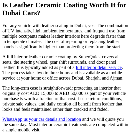
Is Leather Ceramic Coating Worth It for
Dubai Cars?
For any vehicle with leather seating in Dubai, yes. The combination
of UV intensity, high ambient temperatures, and frequent use from
multiple occupants makes leather interiors here degrade faster than
in temperate climates. The cost of repairing or replacing leather
panels is significantly higher than protecting them from the start.
A full interior leather ceramic coating by SuperQuick covers all
seats, the steering wheel, gear shift surrounds, and door panel
leather. It is typically added as part of a
full interior detail service
.
The process takes two to three hours and is available as a mobile
service at your home or office across Dubai, Sharjah, and Ajman.
The long-term case is straightforward: protecting an interior that
originally cost AED 15,000 to AED 50,000 as part of your vehicle
purchase is worth a fraction of that cost. Lease return conditions,
private sale values, and daily comfort all benefit from leather that
looks and feels maintained rather than cracked and faded.
WhatsApp us your car details and location
and we will quote you
the same day. Most interior ceramic treatments are completed within
a single mobile visit.