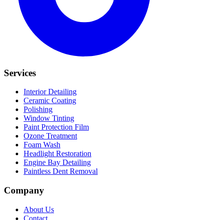
Services
Interior Detailing
Ceramic Coating
Polishing
Window Tinting
Paint Protection Film
Ozone Treatment
Foam Wash
Headlight Restoration
Engine Bay Detailing
Paintless Dent Removal
Company
About Us
Contact