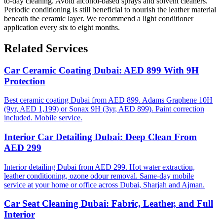
to-day cleaning. Avoid alcohol-based sprays and solvent cleaners.
Periodic conditioning is still beneficial to nourish the leather material
beneath the ceramic layer. We recommend a light conditioner
application every six to eight months.
Related Services
Car Ceramic Coating Dubai: AED 899 With 9H
Protection
Best ceramic coating Dubai from AED 899. Adams Graphene 10H
(9yr, AED 1,199) or Sonax 9H (3yr, AED 899). Paint correction
included. Mobile service.
Interior Car Detailing Dubai: Deep Clean From
AED 299
Interior detailing Dubai from AED 299. Hot water extraction,
leather conditioning, ozone odour removal. Same-day mobile
service at your home or office across Dubai, Sharjah and Ajman.
Car Seat Cleaning Dubai: Fabric, Leather, and Full
Interior