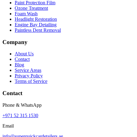
Paint Protection Film
Ozone Treatment
Foam Wash
Headlight Restoration
Engine Bay Detailing
Paintless Dent Removal
Company
About Us
Contact
Blog
Service Areas
Privacy Policy
Terms of Service
Contact
Phone & WhatsApp
+971 52 315 1530
Email
info@superquickcardetailers.ae