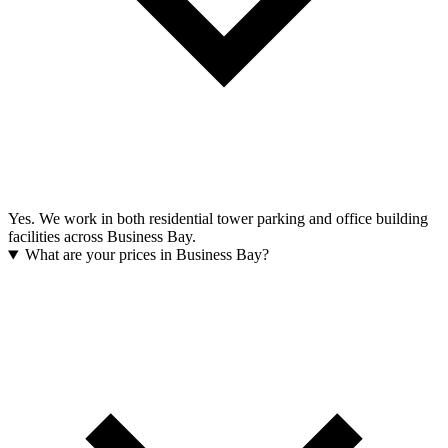
Yes. We work in both residential tower parking and office building
facilities across Business Bay.
What are your prices in Business Bay?