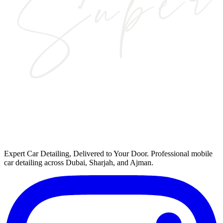
Expert Car Detailing, Delivered to Your Door
. Professional mobile
car detailing across Dubai, Sharjah, and Ajman.