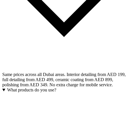
Same prices across all Dubai areas. Interior detailing from AED 199,
full detailing from AED 499, ceramic coating from AED 899,
polishing from AED 349. No extra charge for mobile service.
What products do you use?