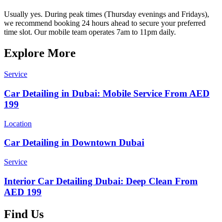
Usually yes. During peak times (Thursday evenings and Fridays),
we recommend booking 24 hours ahead to secure your preferred
time slot. Our mobile team operates 7am to 11pm daily.
Explore More
Service
Car Detailing in Dubai: Mobile Service From AED
199
Location
Car Detailing in Downtown Dubai
Service
Interior Car Detailing Dubai: Deep Clean From
AED 199
Find Us