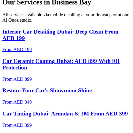
Our Services in
Business Bay
All services available via mobile detailing at your doorstep
or at our
Al Quoz studio
.
Interior Car Detailing Dubai: Deep Clean From
AED 199
From
AED 199
Car Ceramic Coating Dubai: AED 899 With 9H
Protection
From
AED 899
Restore Your Car's Showroom Shine
From
AED 349
Car Tinting Dubai: Armolan & 3M From AED 399
From
AED 399