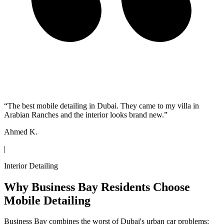
“
The best mobile detailing in Dubai. They came to my villa in
Arabian Ranches and the interior looks brand new.
”
Ahmed K.
|
Interior Detailing
Why Business Bay Residents Choose
Mobile Detailing
Business Bay combines the worst of Dubai's urban car problems: