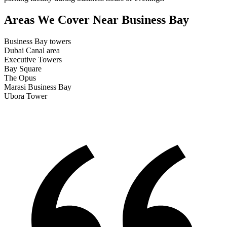
Areas We Cover
Near Business Bay
Business Bay towers
Dubai Canal area
Executive Towers
Bay Square
The Opus
Marasi Business Bay
Ubora Tower