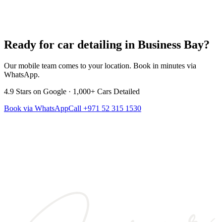
Ready for car detailing in
Business Bay
?
Our mobile team comes to your location. Book in minutes via
WhatsApp.
4.9
Stars on Google ·
1,000+
Cars Detailed
Book via WhatsApp
Call
+971 52 315 1530