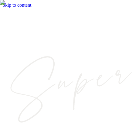
Skip to content