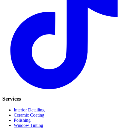
Services
Interior Detailing
Ceramic Coating
Polishing
Window Tinting