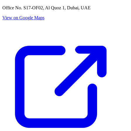
Office No. S17-OF02, Al Quoz 1, Dubai, UAE
View on Google Maps