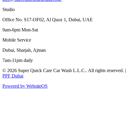
Studio
Office No. S17-OF02, Al Quoz 1, Dubai, UAE
9am-6pm Mon-Sat
Mobile Service
Dubai, Sharjah, Ajman
7am-11pm daily
©
2026
Super Quick Care Car Wash L.L.C.
. All rights reserved. |
PPF Dubai
Powered by WebsiteOS