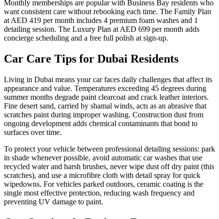
Monthly memberships are popular with Business Bay residents who
want consistent care without rebooking each time. The Family Plan
at AED 419 per month includes 4 premium foam washes and 1
detailing session. The Luxury Plan at AED 699 per month adds
concierge scheduling and a free full polish at sign-up.
Car Care Tips for Dubai Residents
Living in Dubai means your car faces daily challenges that affect its
appearance and value. Temperatures exceeding 45 degrees during
summer months degrade paint clearcoat and crack leather interiors.
Fine desert sand, carried by shamal winds, acts as an abrasive that
scratches paint during improper washing. Construction dust from
ongoing development adds chemical contaminants that bond to
surfaces over time.
To protect your vehicle between professional detailing sessions: park
in shade whenever possible, avoid automatic car washes that use
recycled water and harsh brushes, never wipe dust off dry paint (this
scratches), and use a microfibre cloth with detail spray for quick
wipedowns. For vehicles parked outdoors, ceramic coating is the
single most effective protection, reducing wash frequency and
preventing UV damage to paint.