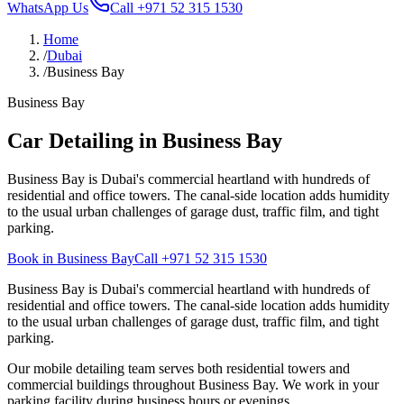
WhatsApp Us
Call
+971 52 315 1530
Home
/
Dubai
/
Business Bay
Business Bay
Car Detailing in Business Bay
Business Bay is Dubai's commercial heartland with hundreds of
residential and office towers. The canal-side location adds humidity
to the usual urban challenges of garage dust, traffic film, and tight
parking.
Book in Business Bay
Call
+971 52 315 1530
Business Bay is Dubai's commercial heartland with hundreds of
residential and office towers. The canal-side location adds humidity
to the usual urban challenges of garage dust, traffic film, and tight
parking.
Our mobile detailing team serves both residential towers and
commercial buildings throughout Business Bay. We work in your
parking facility during business hours or evenings.