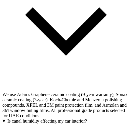
We use Adams Graphene ceramic coating (9-year warranty), Sonax
ceramic coating (3-year), Koch-Chemie and Menzerna polishing
compounds, XPEL and 3M paint protection film, and Armolan and
3M window tinting films. All professional-grade products selected
for UAE conditions.
Is canal humidity affecting my car interior?