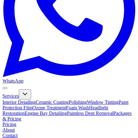
WhatsApp
Services
Interior Detailing
Ceramic Coating
Polishing
Window Tinting
Paint
Protection Film
Ozone Treatment
Foam Wash
Headlight
Restoration
Engine Bay Detailing
Paintless Dent Removal
Packages
& Pricing
Pricing
About
Contact