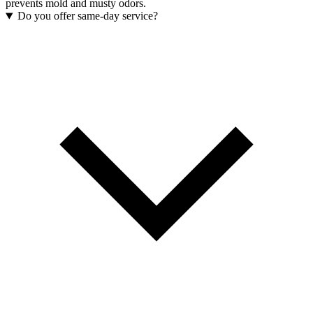
prevents mold and musty odors.
Do you offer same-day service?