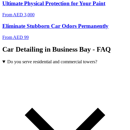
Ultimate Physical Protection for Your Paint
From
AED 3,000
Eliminate Stubborn Car Odors Permanently
From
AED 99
Car Detailing in Business Bay - FAQ
Do you serve residential and commercial towers?