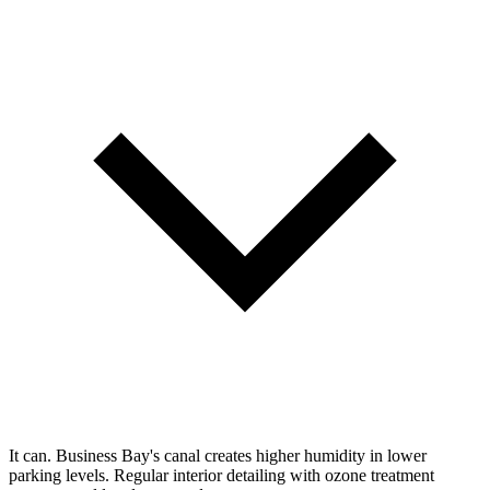
It can. Business Bay's canal creates higher humidity in lower
parking levels. Regular interior detailing with ozone treatment