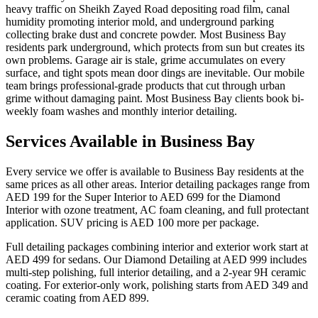
heavy traffic on Sheikh Zayed Road depositing road film, canal
humidity promoting interior mold, and underground parking
collecting brake dust and concrete powder. Most Business Bay
residents park underground, which protects from sun but creates its
own problems. Garage air is stale, grime accumulates on every
surface, and tight spots mean door dings are inevitable. Our mobile
team brings professional-grade products that cut through urban
grime without damaging paint. Most Business Bay clients book bi-
weekly foam washes and monthly interior detailing.
Services Available in Business Bay
Every service we offer is available to Business Bay residents at the
same prices as all other areas. Interior detailing packages range from
AED 199 for the Super Interior to AED 699 for the Diamond
Interior with ozone treatment, AC foam cleaning, and full protectant
application. SUV pricing is AED 100 more per package.
Full detailing packages combining interior and exterior work start at
AED 499 for sedans. Our Diamond Detailing at AED 999 includes
multi-step polishing, full interior detailing, and a 2-year 9H ceramic
coating. For exterior-only work, polishing starts from AED 349 and
ceramic coating from AED 899.