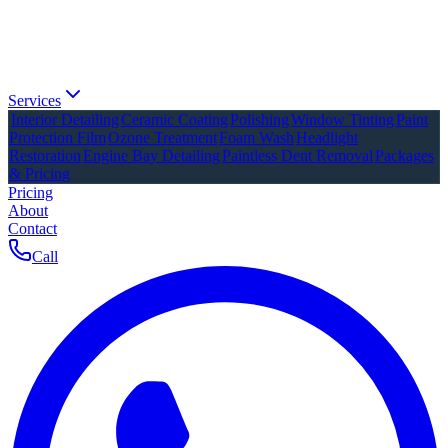
Services
Interior Detailing
Ceramic Coating
Polishing
Window Tinting
Paint
Protection Film
Ozone Treatment
Foam Wash
Headlight
Restoration
Engine Bay Detailing
Paintless Dent Removal
Packages
& Pricing
Pricing
About
Contact
Call